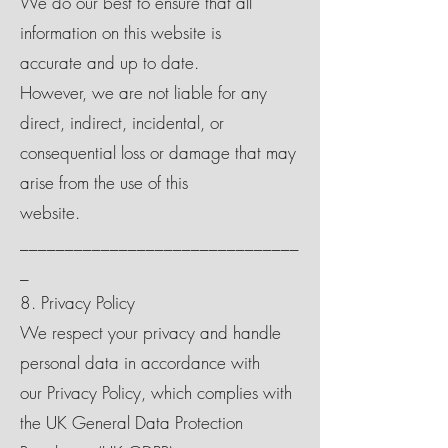
We do our best to ensure that all
information on this website is
accurate and up to date.
However, we are not liable for any
direct, indirect, incidental, or
consequential loss or damage that may
arise from the use of this
website.
_______________________________
_
8. Privacy Policy
We respect your privacy and handle
personal data in accordance with
our Privacy Policy, which complies with
the UK General Data Protection