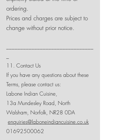
ordering.
Prices and charges are subject to
change without prior notice.
_______________________________
_
11. Contact Us
If you have any questions about these
Terms, please contact us:
Labone Indian Cuisine,
13a Mundesley Road, North
Walsham, Norfolk, NR28 0DA
enquiries@laboneindiancuisine.co.uk
01692500062