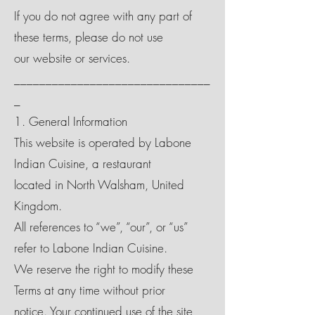
If you do not agree with any part of
these terms, please do not use
our website or services.
_______________________________
_
1. General Information
This website is operated by Labone
Indian Cuisine, a restaurant
located in North Walsham, United
Kingdom.
All references to “we”, “our”, or “us”
refer to Labone Indian Cuisine.
We reserve the right to modify these
Terms at any time without prior
notice. Your continued use of the site