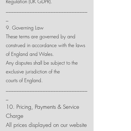
Regulation (UK GDPR).
_______________________________
_
9. Governing Law
These terms are governed by and
construed in accordance with the laws
of England and Wales.
Any disputes shall be subject to the
exclusive jurisdiction of the
courts of England.
_______________________________
_
10. Pricing, Payments & Service
Charge
All prices displayed on our website