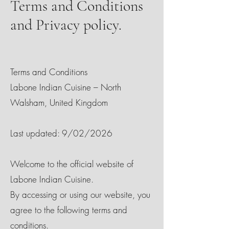
Terms and Conditions
and Privacy policy.
Terms and Conditions
Labone Indian Cuisine – North
Walsham, United Kingdom
Last updated: 9/02/2026
Welcome to the official website of
Labone Indian Cuisine.
By accessing or using our website, you
agree to the following terms and
conditions.