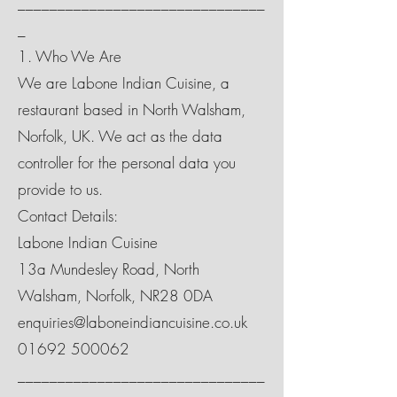
_______________________________
_
1. Who We Are
We are Labone Indian Cuisine, a
restaurant based in North Walsham,
Norfolk, UK. We act as the data
controller for the personal data you
provide to us.
Contact Details:
Labone Indian Cuisine
13a Mundesley Road, North
Walsham, Norfolk, NR28 0DA
enquiries@laboneindiancuisine.co.uk
01692 500062
_______________________________