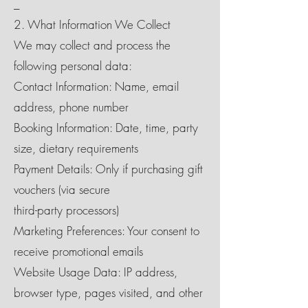
_
2. What Information We Collect
We may collect and process the
following personal data:
Contact Information: Name, email
address, phone number
Booking Information: Date, time, party
size, dietary requirements
Payment Details: Only if purchasing gift
vouchers (via secure
third-party processors)
Marketing Preferences: Your consent to
receive promotional emails
Website Usage Data: IP address,
browser type, pages visited, and other