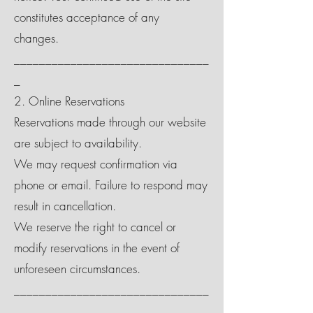
constitutes acceptance of any
changes.
_______________________________
_
2. Online Reservations
Reservations made through our website
are subject to availability.
We may request confirmation via
phone or email. Failure to respond may
result in cancellation.
We reserve the right to cancel or
modify reservations in the event of
unforeseen circumstances.
_______________________________
_