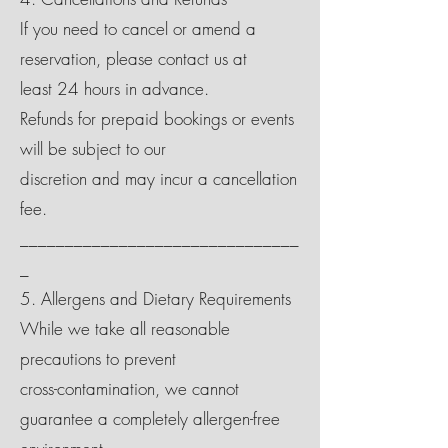
If you need to cancel or amend a
reservation, please contact us at
least 24 hours in advance.
Refunds for prepaid bookings or events
will be subject to our
discretion and may incur a cancellation
fee.
_______________________________
_
5. Allergens and Dietary Requirements
While we take all reasonable
precautions to prevent
cross-contamination, we cannot
guarantee a completely allergen-free