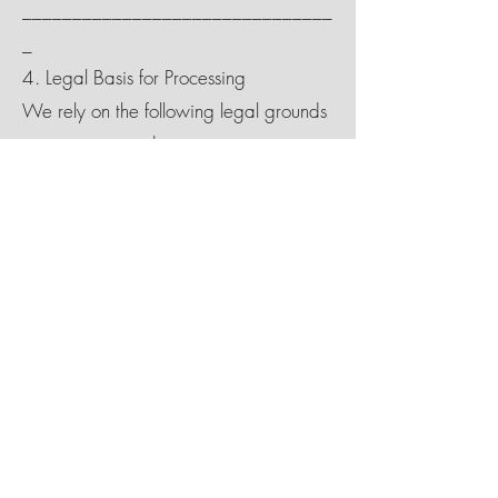
_______________________________
_
4. Legal Basis for Processing
We rely on the following legal grounds
to process your data:
Consent: For marketing and email
promotions
Contract: To fulfill a reservation or
voucher purchase
Legitimate Interest: To improve services
and ensure website functionality
Legal Obligation: To comply with UK
tax or legal requirements
_______________________________
_