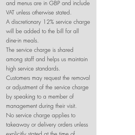
and menus are in GBP and include
VAT unless otherwise stated.
A discretionary 12% service charge
will be added to the bill for all
dine-in meals.
The service charge is shared
among staff and helps us maintain
high service standards.
Customers may request the removal
or adjustment of the service charge
by speaking to a member of
management during their visit.
No service charge applies to
takeaway or delivery orders unless
explicitly stated at the time of