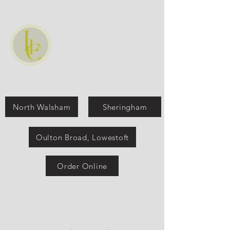
Labone Indian Cuisine
Classic & Contemporary
Indian Dining
EST:1990
North Walsham
Sheringham
Oulton Broad, Lowestoft
Order Online