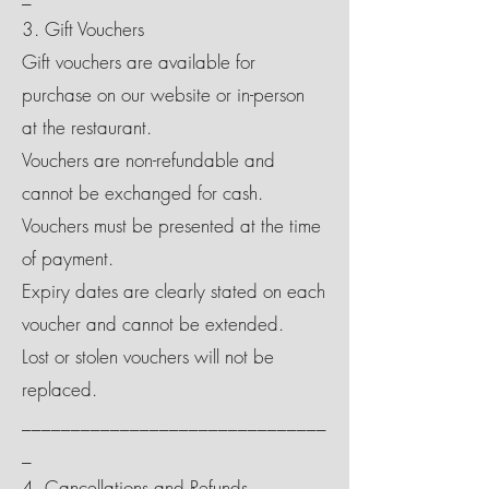
3. Gift Vouchers
Gift vouchers are available for
purchase on our website or in-person
at the restaurant.
Vouchers are non-refundable and
cannot be exchanged for cash.
Vouchers must be presented at the time
of payment.
Expiry dates are clearly stated on each
voucher and cannot be extended.
Lost or stolen vouchers will not be
replaced.
_______________________________
_
4. Cancellations and Refunds