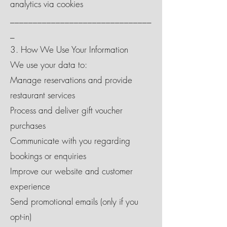
analytics via cookies
_______________________________
_
3. How We Use Your Information
We use your data to:
Manage reservations and provide
restaurant services
Process and deliver gift voucher
purchases
Communicate with you regarding
bookings or enquiries
Improve our website and customer
experience
Send promotional emails (only if you
opt-in)