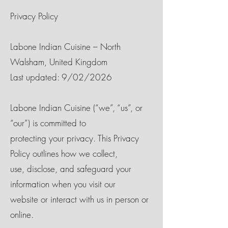
Privacy Policy
Labone Indian Cuisine – North
Walsham, United Kingdom
Last updated: 9/02/2026
Labone Indian Cuisine (“we”, “us”, or
“our”) is committed to
protecting your privacy. This Privacy
Policy outlines how we collect,
use, disclose, and safeguard your
information when you visit our
website or interact with us in person or
online.