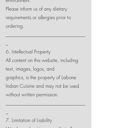
environment.
Please inform us of any dietary
requirements or allergies prior to
ordering.
_______________________________
_
6. Intellectual Property
All content on this website, including
text, images, logos, and
graphics, is the property of Labone
Indian Cuisine and may not be used
without written permission.
_______________________________
_
7. Limitation of Liability