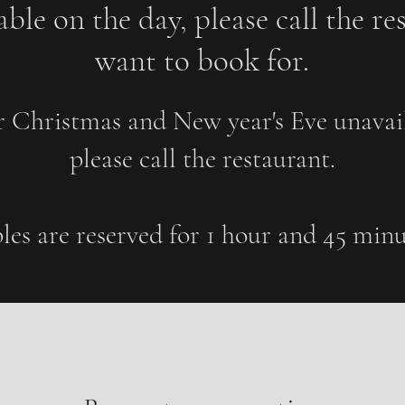
ble on the day, please call t
he re
want to book for.
r Christmas and New year's Eve unavail
please call the restaurant.
les are reserved for 1 hour and 45 minu