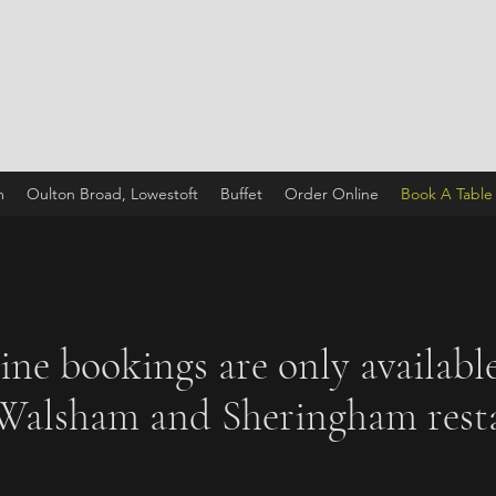
m
Oulton Broad, Lowestoft
Buffet
Order Online
Book A Table
ine bookings are only available
Walsham and Sheringham resta