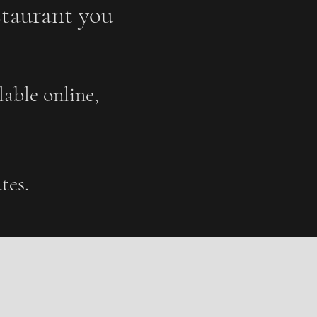
staurant you
able online,
tes.