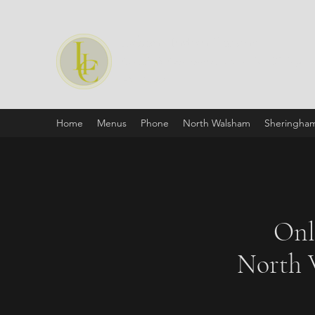
Labone Indian Cuisine
Classic & Contemporary Indian Dining
EST:1990
Home
Menus
Phone
North Walsham
Sheringha
Onl
North 