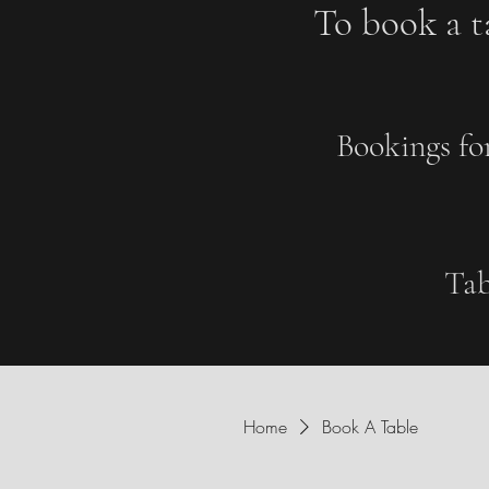
To book a ta
Bookings fo
Tab
Home
Book A Table