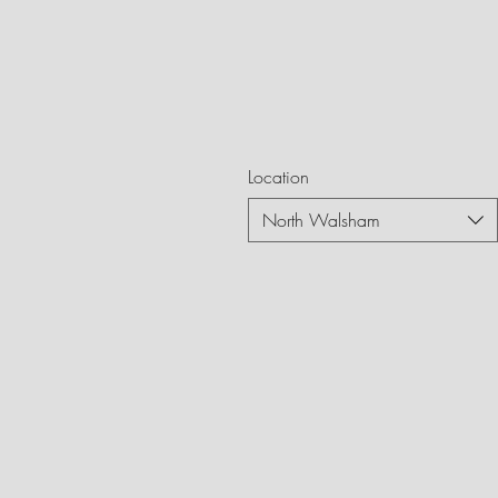
Location
North Walsham