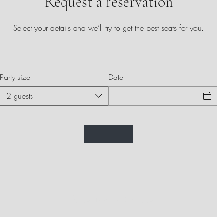
Request a reservation
Select your details and we’ll try to get the best seats for you.
Party size
Date
2 guests
Labone Indian Cuisine