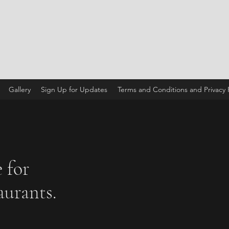
Gallery
Sign Up for Updates
Terms and Conditions and Privacy P
 for
urants.