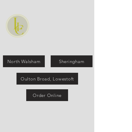
Labone Indian Cuisine
Classic & Contemporary
Indian Dining
EST:1990
North Walsham
Sheringham
Oulton Broad, Lowestoft
Order Online