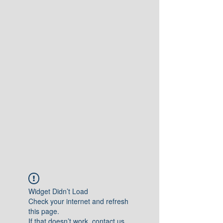
Widget Didn’t Load
Check your internet and refresh
this page.
If that doesn’t work, contact us.